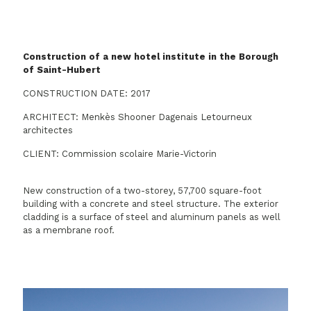
Construction of a new hotel institute in the Borough
of Saint-Hubert
CONSTRUCTION DATE: 2017
ARCHITECT: Menkès Shooner Dagenais Letourneux
architectes
CLIENT: Commission scolaire Marie-Victorin
New construction of a two-storey, 57,700 square-foot
building with a concrete and steel structure. The exterior
cladding is a surface of steel and aluminum panels as well
as a membrane roof.