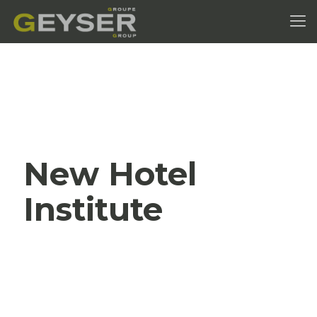
New Hotel
Institute